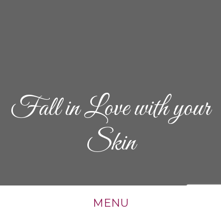
Fall in Love with your
Skin
MENU